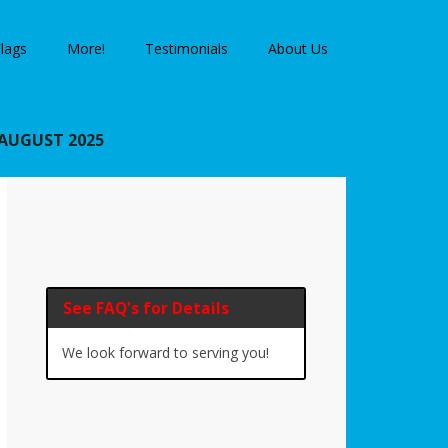
lags
More!
Testimonials
About Us
AUGUST 2025
Primary
Sidebar
See FAQ's for Details
We look forward to serving you!