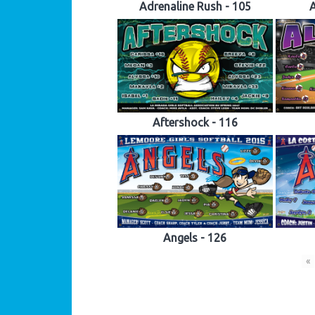
Adrenaline Rush - 105
A
Aftershock - 116
Angels - 126
«