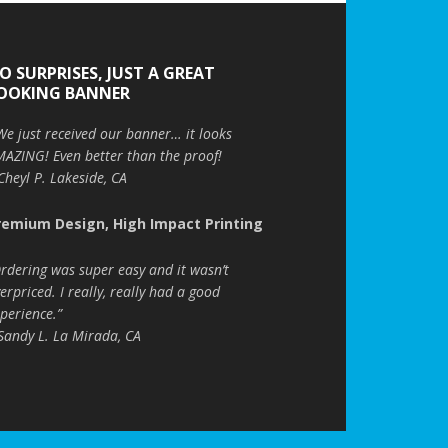
O SURPRISES, JUST A GREAT
OOKING BANNER
We just received our banner… it looks
AZING! Even better than the proof!
Cheyl P. Lakeside, CA
remium Design, High Impact Printing
rdering was super easy and it wasn’t
erpriced. I really, really had a good
perience.”
Sandy L. La Mirada, CA