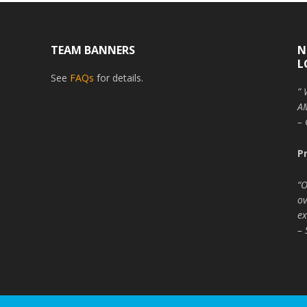
TEAM BANNERS
N
L
See
FAQs
for details.
” 
AM
– 
P
“O
ov
ex
– 