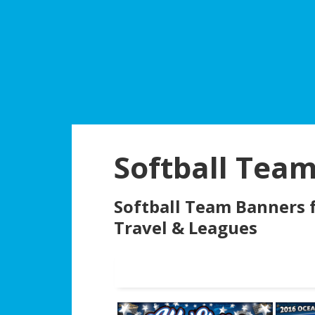
Skip
Skip
Skip
to
to
to
main
primary
footer
content
sidebar
CL
Softball Tea
Softball Team Banners f
Travel & Leagues