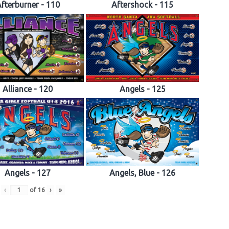
fterburner - 110
Aftershock - 115
Alliance - 120
Angels - 125
Angels - 127
Angels, Blue - 126
‹
of
16
›
»