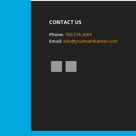
Footer
CONTACT US
Phone:
760.518.3084
Email:
info@yourteambanner.com