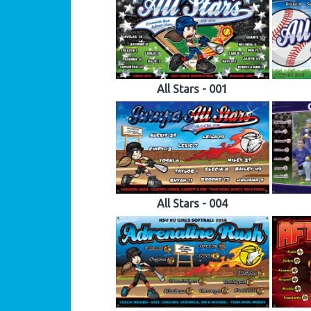
All Stars - 001
All Stars - 004