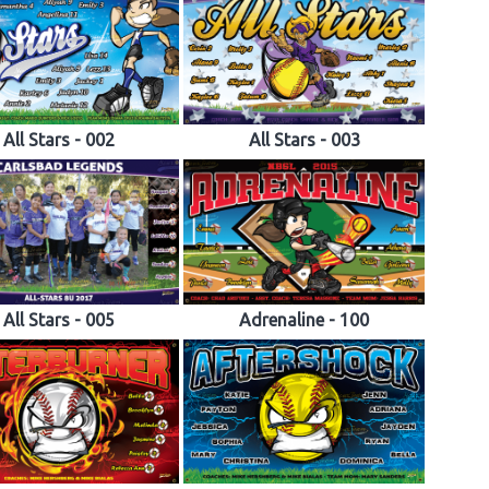
All Stars - 002
All Stars - 003
All Stars - 005
Adrenaline - 100