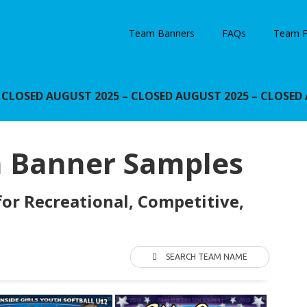
Team Banners
FAQs
Team F
OSED AUGUST 2025 – CLOSED AUGUST 2025 – CLOSED 
m Banner Samples
or Recreational, Competitive,
SEARCH TEAM NAME