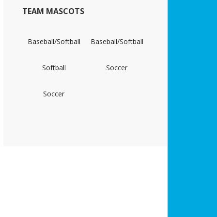
TEAM MASCOTS
Baseball/Softball
Baseball/Softball
Softball
Soccer
Soccer