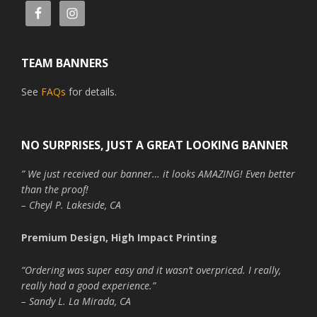
TEAM BANNERS
See
FAQs
for details.
NO SURPRISES, JUST A GREAT LOOKING BANNER
” We just received our banner… it looks AMAZING! Even better
than the proof!
– Cheyl P. Lakeside, CA
Premium Design, High Impact Printing
“Ordering was super easy and it wasn’t overpriced. I really,
really had a good experience.”
– Sandy L. La Mirada, CA