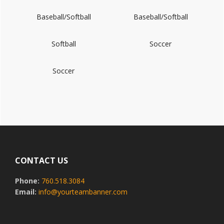
Baseball/Softball
Baseball/Softball
Softball
Soccer
Soccer
Footer
CONTACT US
Phone:
760.518.3084
Email:
info@yourteambanner.com