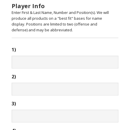
Player Info
Enter First & Last Name, Number and Position(s). We will
produce all products on a "best fit" bases for name
display. Positions are limited to two (offense and
defense) and may be abbreviated.
1)
2)
3)