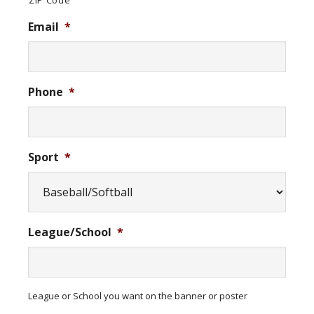
ZIP Code
Email
*
Phone
*
Sport
*
League/School
*
League or School you want on the banner or poster