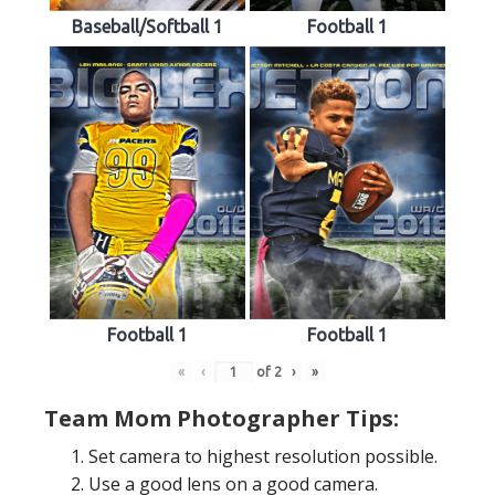
Baseball/Softball 1
Football 1
Football 1
Football 1
«
‹
of
2
›
»
Team Mom Photographer Tips:
Set camera to highest resolution possible.
Use a good lens on a good camera.