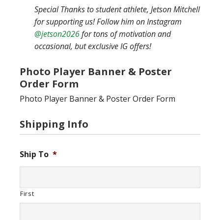
Special Thanks to student athlete, Jetson Mitchell
for supporting us! Follow him on Instagram
@jetson2026
for tons of motivation and
occasional, but exclusive IG offers!
Photo Player Banner & Poster
Order Form
Photo Player Banner & Poster Order Form
Shipping Info
Ship To
*
First