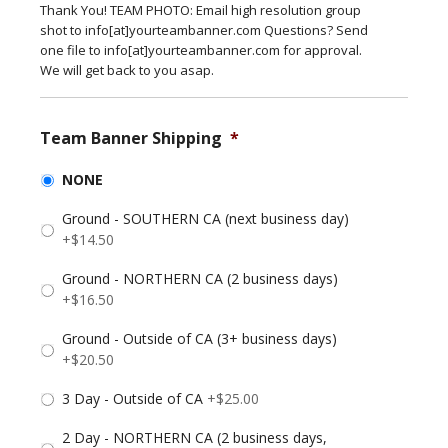
Thank You! TEAM PHOTO: Email high resolution group
shot to info[at]yourteambanner.com Questions? Send
one file to info[at]yourteambanner.com for approval.
We will get back to you asap.
Team Banner Shipping
*
NONE
Ground - SOUTHERN CA (next business day)
+$14.50
Ground - NORTHERN CA (2 business days)
+$16.50
Ground - Outside of CA (3+ business days)
+$20.50
3 Day - Outside of CA
+$25.00
2 Day - NORTHERN CA (2 business days,