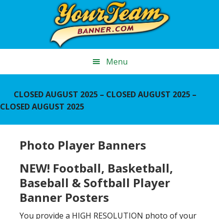
Skip
Skip
Skip
to
to
to
main
primary
footer
content
sidebar
Menu
CLOSED AUGUST 2025 – CLOSED AUGUST 2025 –
CLOSED AUGUST 2025
Photo Player Banners
NEW! Football, Basketball,
Baseball & Softball Player
Banner Posters
You provide a HIGH RESOLUTION photo of your