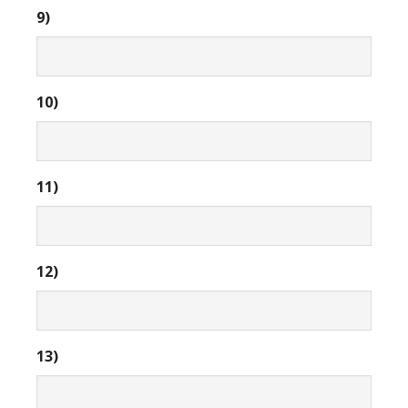
9)
10)
11)
12)
13)