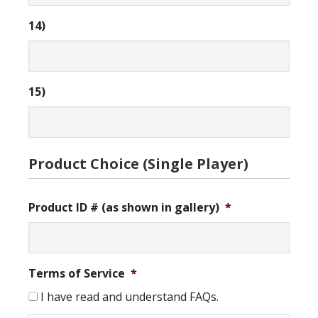
14)
15)
Product Choice (Single Player)
Product ID # (as shown in gallery)
*
Terms of Service
*
I have read and understand FAQs.