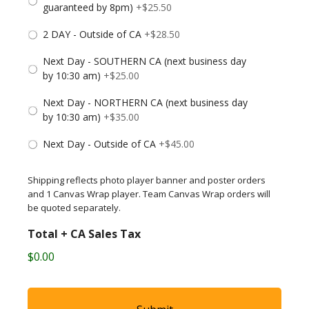
guaranteed by 8pm)
+$25.50
2 DAY - Outside of CA
+$28.50
Next Day - SOUTHERN CA (next business day
by 10:30 am)
+$25.00
Next Day - NORTHERN CA (next business day
by 10:30 am)
+$35.00
Next Day - Outside of CA
+$45.00
Shipping reflects photo player banner and poster orders
and 1 Canvas Wrap player. Team Canvas Wrap orders will
be quoted separately.
Total + CA Sales Tax
$0.00