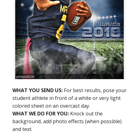
jetson2026
WHAT YOU SEND US:
For best results, pose your
student athlete in front of a white or very light
colored sheet on an overcast day.
WHAT WE DO FOR YOU:
Knock out the
background, add photo effects (when possible)
and text.