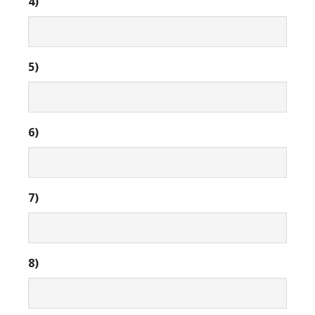
4)
5)
6)
7)
8)