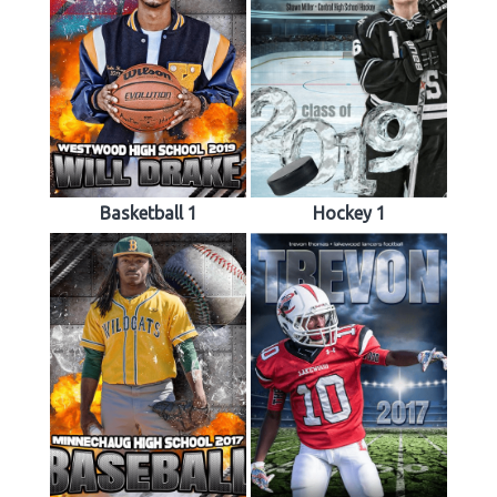
Basketball 1
Hockey 1