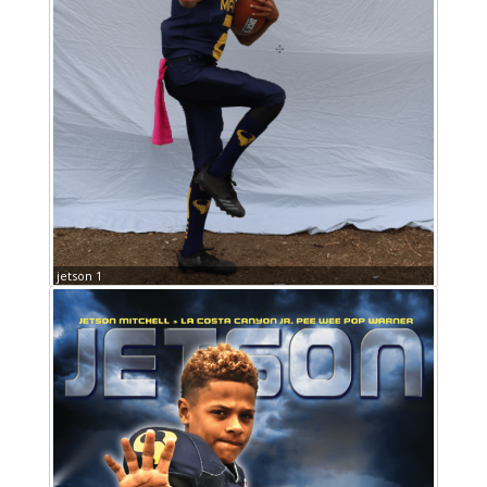
jetson 1