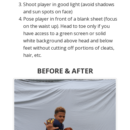
Shoot player in good light (avoid shadows
and sun spots on face)
Pose player in front of a blank sheet (focus
on the waist up). Head to toe only if you
have access to a green screen or solid
white background above head and below
feet without cutting off portions of cleats,
hair, etc.
BEFORE & AFTER