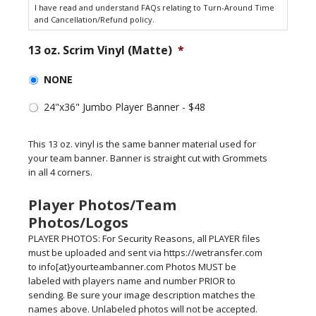
I have read and understand FAQs relating to Turn-Around Time
and Cancellation/Refund policy.
13 oz. Scrim Vinyl (Matte)
*
NONE
24"x36" Jumbo Player Banner - $48
This 13 oz. vinyl is the same banner material used for
your team banner. Banner is straight cut with Grommets
in all 4 corners.
Player Photos/Team
Photos/Logos
PLAYER PHOTOS: For Security Reasons, all PLAYER files
must be uploaded and sent via https://wetransfer.com
to info[at}yourteambanner.com Photos MUST be
labeled with players name and number PRIOR to
sending. Be sure your image description matches the
names above. Unlabeled photos will not be accepted.