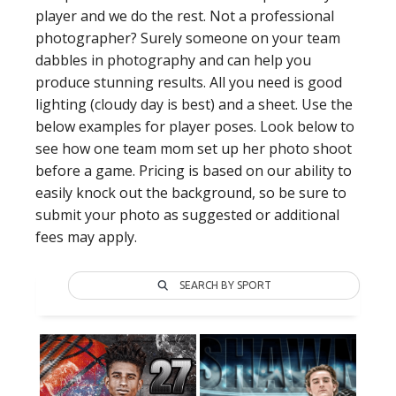
player and we do the rest. Not a professional
photographer? Surely someone on your team
dabbles in photography and can help you
produce stunning results. All you need is good
lighting (cloudy day is best) and a sheet. Use the
below examples for player poses. Look below to
see how one team mom set up her photo shoot
before a game. Pricing is based on our ability to
easily knock out the background, so be sure to
submit your photo as suggested or additional
fees may apply.
SEARCH BY SPORT