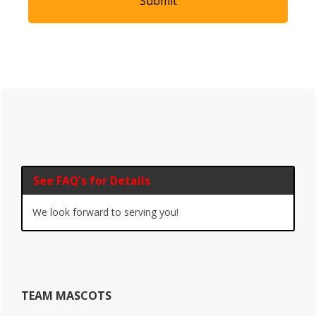
Primary
Sidebar
See FAQ's for Details
We look forward to serving you!
TEAM MASCOTS