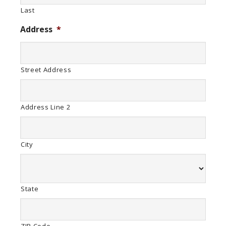
Last
Address
*
Street Address
Address Line 2
City
State